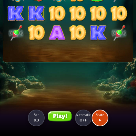
Bet
Automatic
Share
8.3
OFF
➤