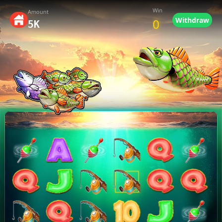
Win
Amount
Withdraw
0
5K