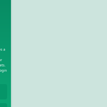
es a
ur
ets.
login