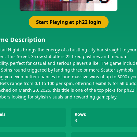
Start Playing at ph22 login
me Description
tail Nights brings the energy of a bustling city bar straight to your
en. This 5-reel, 3-row slot offers 25 fixed paylines and medium
tility, perfect for casual and serious players alike. The game includ
 Spins round triggered by landing three or more Scatter symbols,
ng you even better chances to land massive wins of up to 3000x yo
 Bets range from 0.1 to 100 per spin, offering flexibility for all budg
ched on March 20, 2025, this title is one of the top picks for ph22 
ers looking for stylish visuals and rewarding gameplay.
els
Rows
3