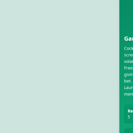
Ga
Cock
scre
vola
Free
givi
bet.
Laun
memb
Re
5