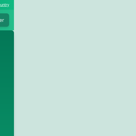
untry
er