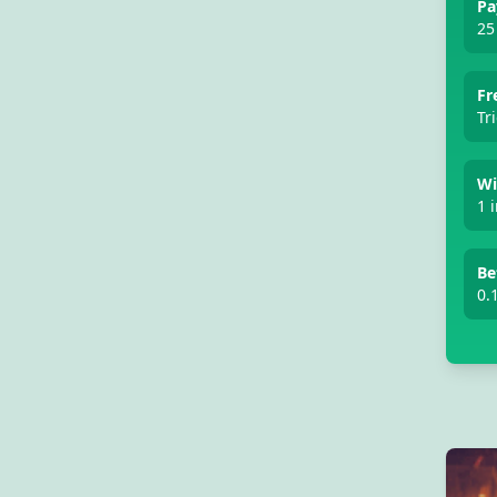
Pa
25
Fr
Tr
Wi
1 
Be
0.