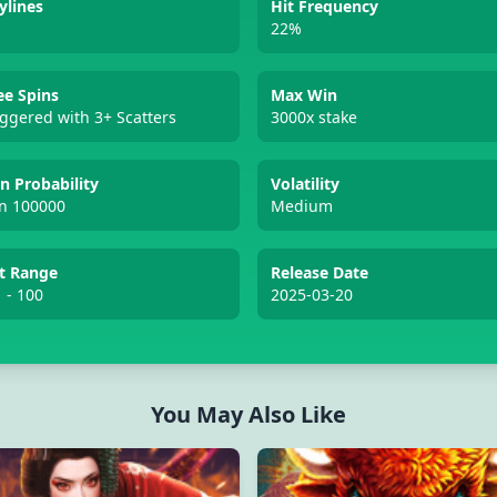
ylines
Hit Frequency
22%
ee Spins
Max Win
iggered with 3+ Scatters
3000x stake
n Probability
Volatility
in 100000
Medium
t Range
Release Date
1 - 100
2025-03-20
You May Also Like