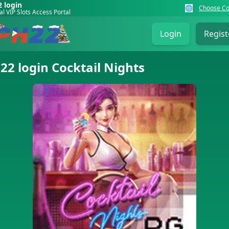
 login
🌐
Choose Co
ial VIP Slots Access Portal
Login
Regist
22 login Cocktail Nights