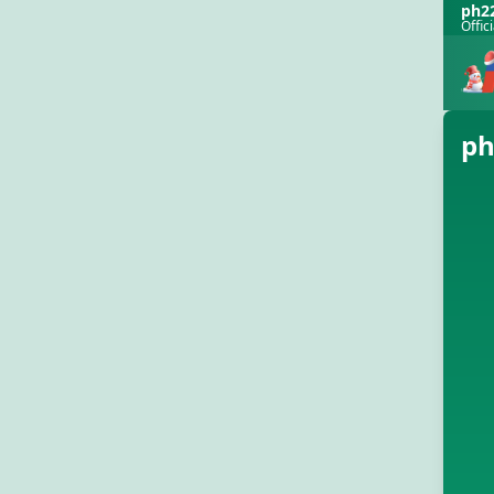
ph22
Offic
ph