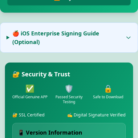
🍎 iOS Enterprise Signing Guide
(Optional)
🔐 Security & Trust
✅
🛡️
🔒
Official Genuine APP
Passed Security
Safe to Download
Testing
🔐 SSL Certified
✍️ Digital Signature Verified
📱 Version Information