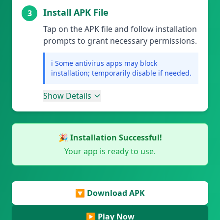
Install APK File
3
Tap on the APK file and follow installation
prompts to grant necessary permissions.
ℹ️ Some antivirus apps may block
installation; temporarily disable if needed.
Show Details
🎉 Installation Successful!
Your app is ready to use.
🔽 Download APK
▶️ Play Now