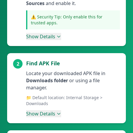
Sources
and enable it.
⚠️ Security Tip: Only enable this for
trusted apps.
Show Details
Find APK File
2
Locate your downloaded APK file in
Downloads folder
or using a file
manager.
📁 Default location: Internal Storage >
Downloads
Show Details