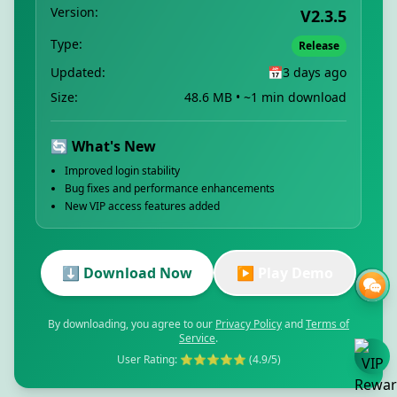
Version:
V2.3.5
Type:
Release
Updated:
📅
3 days ago
Size:
48.6 MB • ~1 min download
🔄 What's New
Improved login stability
Bug fixes and performance enhancements
New VIP access features added
⬇️ Download Now
▶️ Play Demo
By downloading, you agree to our
Privacy Policy
and
Terms of
Service
.
User Rating: ⭐⭐⭐⭐⭐ (4.9/5)