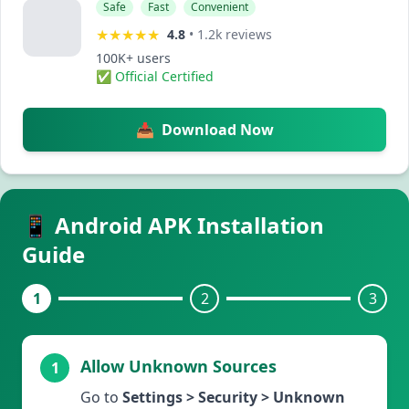
Safe
Fast
Convenient
★★★★★
4.8
•
1.2k reviews
100K+ users
✅ Official Certified
📥
Download Now
📱 Android APK Installation
Guide
1
2
3
Allow Unknown Sources
1
Go to
Settings > Security > Unknown