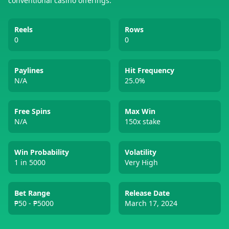
conventional casino offerings.
Reels
Rows
0
0
Paylines
Hit Frequency
N/A
25.0%
Free Spins
Max Win
N/A
150x stake
Win Probability
Volatility
1 in 5000
Very High
Bet Range
Release Date
₱50 - ₱5000
March 17, 2024