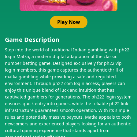
Play Now
Game Description
Step into the world of traditional Indian gambling with ph22
login Matka, a modern digital adaptation of the classic
number betting game. Designed exclusively for ph22 vip
login members, this game captures the authentic thrill of
matka gambling while providing a safe and regulated
environment. Through ph22 com login access, players can
enjoy this unique blend of luck and intuition that has
captivated gamblers for generations. The ph222 login system
ensures quick entry into games, while the reliable ph22 link
infrastructure guarantees smooth operation. With its simple
rules and potentially massive payouts, Matka appeals to both
newcomers and experienced players looking for an authentic
cultural gaming experience that stands apart from