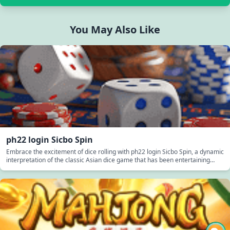
You May Also Like
ph22 login Sicbo Spin
Embrace the excitement of dice rolling with ph22 login Sicbo Spin, a dynamic
interpretation of the classic Asian dice game that has been entertaining
players for centuries. Available exclusively through ph22 vip login access,
this fast-paced game combines traditional sicbo elements with modern
spinning mechanics for an entirely new gaming experience. The ph22 com
login portal provides immediate access to this low-to-medium volatility title,
while ph222 login optimization ensures flawless performance across all
devices. Whether you're placing small bets or going for the jackpot through
any ph22 link connection, Sicbo Spin delivers non-stop action and the
potential for substantial rewards with every roll of the dice.