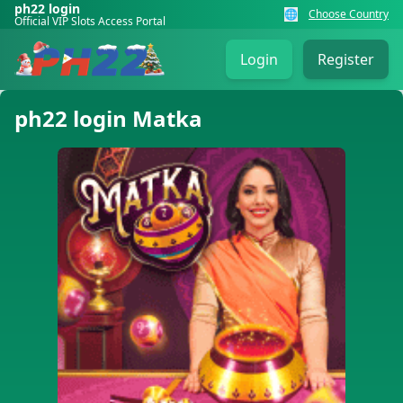
ph22 login
🌐
Choose Country
Official VIP Slots Access Portal
Login
Register
ph22 login Matka