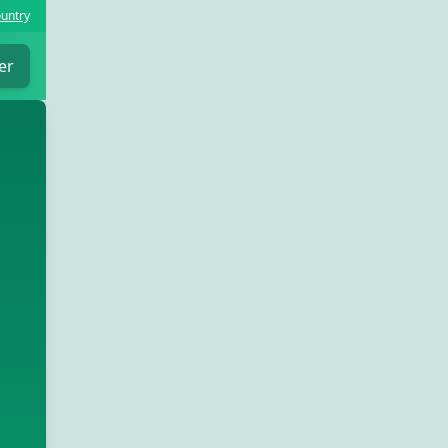
untry
er