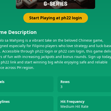
Start Playing at ph22 login
me Description
lo sa Mahjong is a vibrant take on the beloved Chinese game,
gned especially for Filipino players who love strategy and luck-bas
. Accessible through ph22 login or ph22 com login, this game deli
s of fun with increasing jackpots and bonus rounds. Sign up toda
 ph22 link and start winning big while enjoying safe and reliable
ice across PH region.
els
Rows
3
ylines
Hit Frequency
Medium Hit Rate