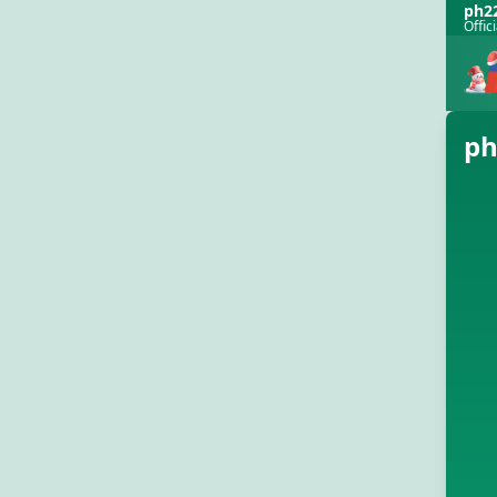
ph22
Offic
ph