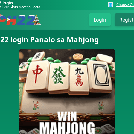
 login
🌐
Choose Co
ial VIP Slots Access Portal
Login
Regist
22 login Panalo sa Mahjong