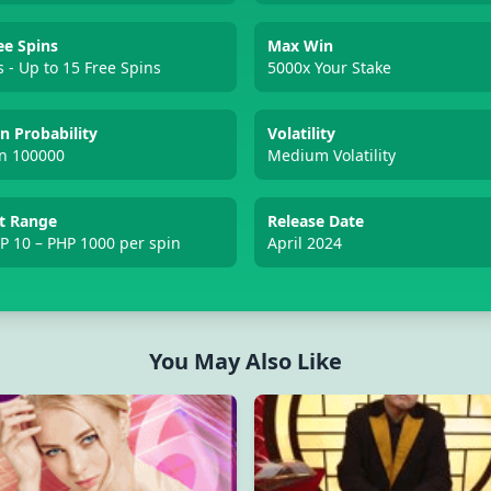
ee Spins
Max Win
s - Up to 15 Free Spins
5000x Your Stake
n Probability
Volatility
in 100000
Medium Volatility
t Range
Release Date
P 10 – PHP 1000 per spin
April 2024
You May Also Like