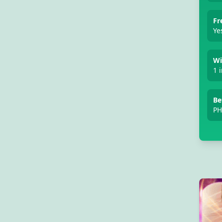
Fr
Ye
Wi
1 
Be
PH