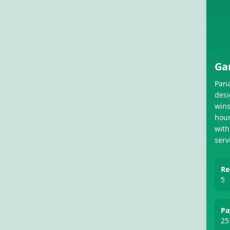
Ga
Pana
desi
wins
hour
with
serv
Re
5
Pa
25