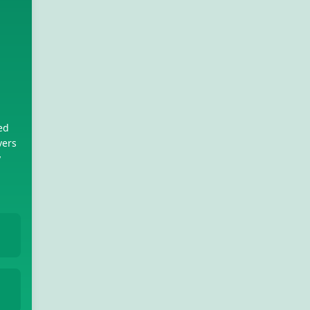
ed
vers
y